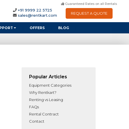
Guaranteed Rates on all Rentals
+91 9999 22 5725
REQUEST A QUOTE
sales@rentkart.com
PPORT
OFFERS
BLOG
Popular Articles
Equipment Categories
Why Rentkart?
Renting vs Leasing
FAQs
Rental Contract
Contact