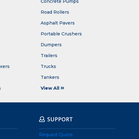
Concrete Pumps
Road Rollers
Asphalt Pavers
Portable Crushers
Dumpers
Trailers
ixers
Trucks
Tankers
s
View All
SUPPORT
Request Quote