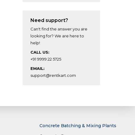
Need support?
Can't find the answer you are
looking for? We are here to
help!
CALL US:
+91 9999 22 5725
EMAIL:
support@rentkart.com
Concrete Batching & Mixing Plants