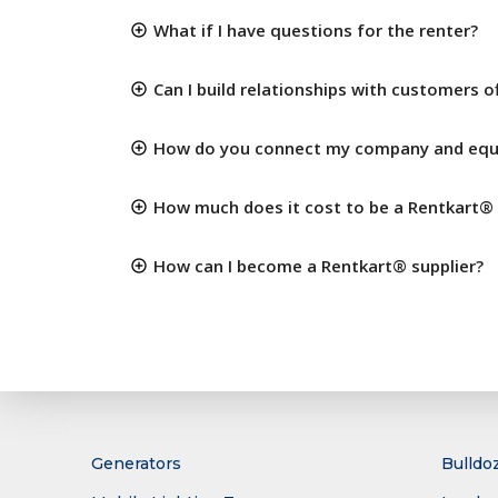
What if I have questions for the renter?
Can I build relationships with customers o
How do you connect my company and equi
How much does it cost to be a Rentkart® 
How can I become a Rentkart® supplier?
Generators
Bulldo