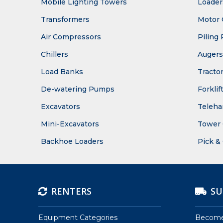
Mobile Lighting Towers
Loader
Transformers
Motor 
Air Compressors
Piling 
Chillers
Augers
Load Banks
Tracto
De-watering Pumps
Forklif
Excavators
Teleha
Mini-Excavators
Tower 
Backhoe Loaders
Pick &
RENTERS
SU
Equipment Categories
Become 