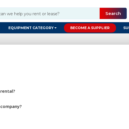
Search
EQUIPMENT CATEGORY
BECOME A SUPPLIER
SU
rental?
y company?