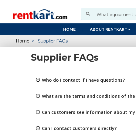
HOME
ABOUT RENTKART
Home
Supplier FAQs
Supplier FAQs
Who do I contact if I have questions?
What are the terms and conditions of the 
Can customers see information about m
Can I contact customers directly?