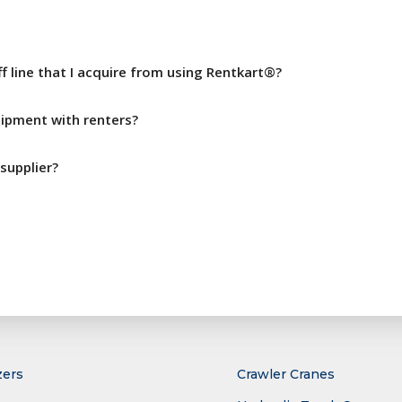
ff line that I acquire from using Rentkart®?
pment with renters?
supplier?
zers
Crawler Cranes