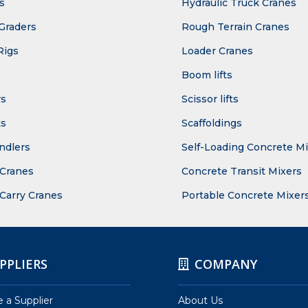
s
Hydraulic Truck Cranes
Graders
Rough Terrain Cranes
Rigs
Loader Cranes
Boom lifts
rs
Scissor lifts
ts
Scaffoldings
ndlers
Self-Loading Concrete M
Cranes
Concrete Transit Mixers
 Carry Cranes
Portable Concrete Mixer
PPLIERS
COMPANY
a Supplier
About Us