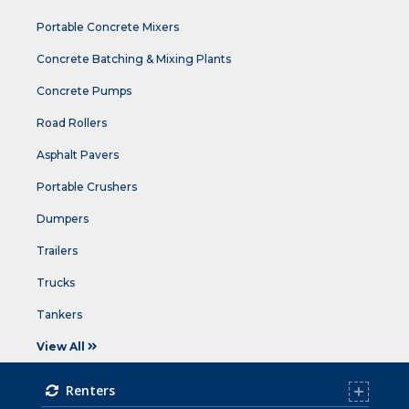
Portable Concrete Mixers
Concrete Batching & Mixing Plants
Concrete Pumps
Road Rollers
Asphalt Pavers
Portable Crushers
Dumpers
Trailers
Trucks
Tankers
View All
Renters