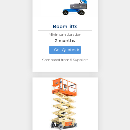
Boom lifts
Minimum duration
2 months
Get Quotes
Compared from 5 Suppliers