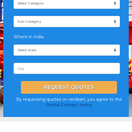
Where in India
REQUEST QUOTES
By requesting quotes on rentkart, you agree to the
Rental Contract terms