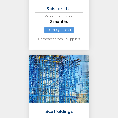
Scissor lifts
Minimum duration
2 months
Get Quotes
Compared from 5 Suppliers
Scaffoldings