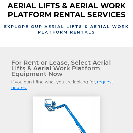
AERIAL LIFTS & AERIAL WORK
PLATFORM RENTAL SERVICES
EXPLORE OUR AERIAL LIFTS & AERIAL WORK
PLATFORM RENTALS
For Rent or Lease, Select Aerial
Lifts & Aerial Work Platform
Equipment Now
if you don't find what you are looking for,
request
quotes.