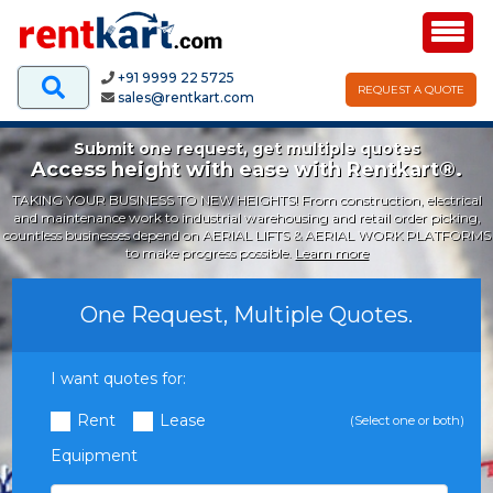
+91 9999 22 5725
REQUEST A QUOTE
sales@rentkart.com
Submit one request, get multiple quotes
Access height with ease with Rentkart®.
TAKING YOUR BUSINESS TO NEW HEIGHTS! From construction, electrical
and maintenance work to industrial warehousing and retail order picking,
countless businesses depend on AERIAL LIFTS & AERIAL WORK PLATFORMS
to make progress possible.
Learn more
One Request, Multiple Quotes.
I want quotes for:
Rent
Lease
(Select one or both)
Equipment