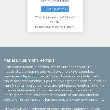
Minimum duration
Get Quotes
*This Equipment is COMING
SOON!
Thank you for being Patient.
Aerial Equipment Rentals
From construction, electrical and maintenance work to
industrial warehousing and retail order picking, countless
businesses depend on aerial lifts and aerial work platforms to
make progress possible. If you’re looking for a boom lift rental or
manlift rental, you’ve come to the right place. Rentkart is home
to an extensive selection of aerial equipment rentals from
leading manufacturers that are capable of safe and efficient
operation in the most challenging jobs and work environments.
Browse our wide selection of construction equipment rental