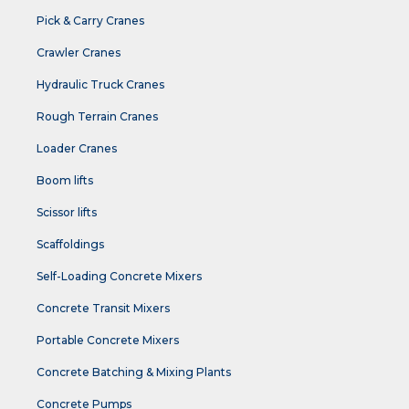
Pick & Carry Cranes
Crawler Cranes
Hydraulic Truck Cranes
Rough Terrain Cranes
Loader Cranes
Boom lifts
Scissor lifts
Scaffoldings
Self-Loading Concrete Mixers
Concrete Transit Mixers
Portable Concrete Mixers
Concrete Batching & Mixing Plants
Concrete Pumps