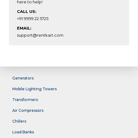
here to help!
CALL US:
+91 9999 22 5725
EMAIL:
support@rentkart.com
Generators
Mobile Lighting Towers
Transformers
Air Compressors
Chillers
Load Banks