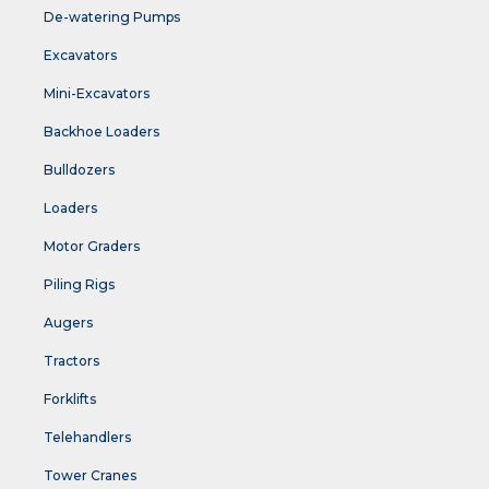
De-watering Pumps
Excavators
Mini-Excavators
Backhoe Loaders
Bulldozers
Loaders
Motor Graders
Piling Rigs
Augers
Tractors
Forklifts
Telehandlers
Tower Cranes