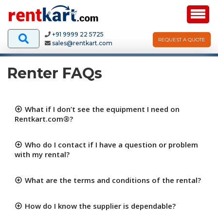
+91 9999 22 5725
REQUEST A QUOTE
sales@rentkart.com
Renter FAQs
What if I don’t see the equipment I need on
Rentkart.com®?
Who do I contact if I have a question or problem
with my rental?
What are the terms and conditions of the rental?
How do I know the supplier is dependable?