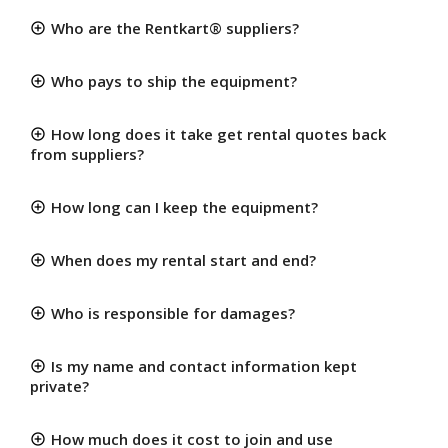
Who are the Rentkart® suppliers?
Who pays to ship the equipment?
How long does it take get rental quotes back
from suppliers?
How long can I keep the equipment?
When does my rental start and end?
Who is responsible for damages?
Is my name and contact information kept
private?
How much does it cost to join and use