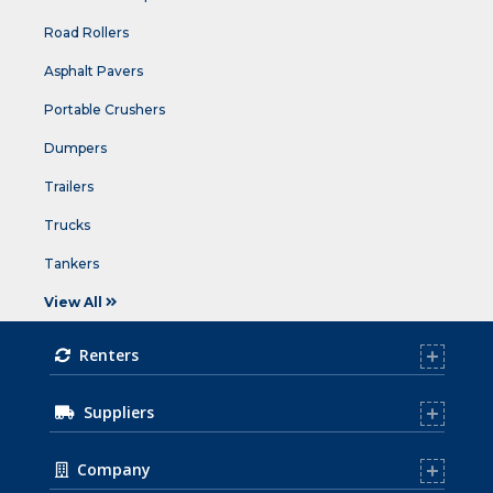
Road Rollers
Asphalt Pavers
Portable Crushers
Dumpers
Trailers
Trucks
Tankers
View All
Renters
Suppliers
Company