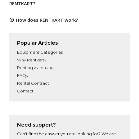
RENTKART?
How does RENTKART work?
Popular Articles
Equipment Categories
Why Rentkart?
Renting vs Leasing
FAQs
Rental Contract
Contact
Need support?
Can't find the answer you are looking for? We are