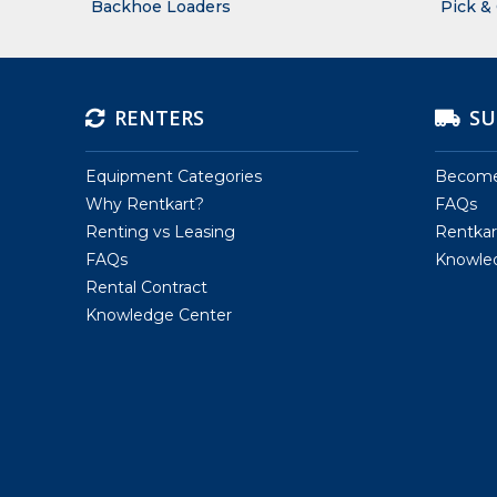
Backhoe Loaders
Pick &
RENTERS
SU
Equipment Categories
Become 
Why Rentkart?
FAQs
Renting vs Leasing
Rentkar
FAQs
Knowle
Rental Contract
Knowledge Center