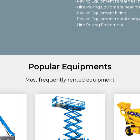
• Paving Equipment rental near
• Hire Paving Equipment near m
• Paving Equipment hiring
• Paving Equipment rental com
• Hire Paving Equipment
Popular Equipments
Most frequently rented equipment