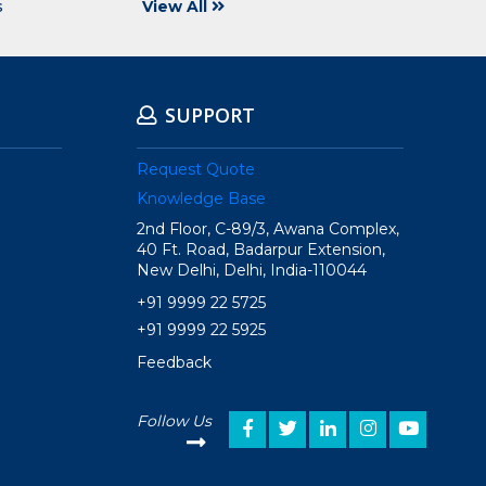
s
View All
SUPPORT
Request Quote
Knowledge Base
2nd Floor, C-89/3, Awana Complex,
40 Ft. Road, Badarpur Extension,
New Delhi, Delhi, India-110044
+91 9999 22 5725
+91 9999 22 5925
Feedback
Follow Us