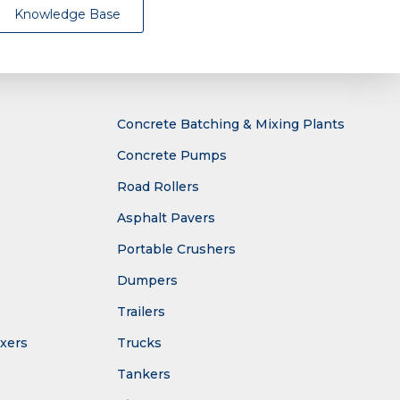
Knowledge Base
Concrete Batching & Mixing Plants
Concrete Pumps
Road Rollers
Asphalt Pavers
Portable Crushers
Dumpers
Trailers
ixers
Trucks
Tankers