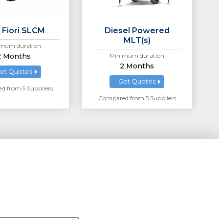
 Fiori SLCM
Diesel Powered
MLT(s)
mum duration
2 Months
Minimum duration
2 Months
et Quotes
Get Quotes
 from 5 Suppliers
Compared from 5 Suppliers