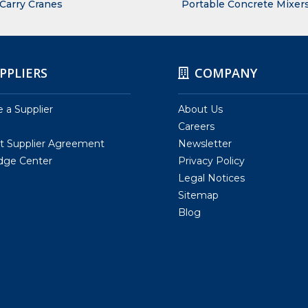
 Carry Cranes
Portable Concrete Mixer
PPLIERS
COMPANY
a Supplier
About Us
Careers
t Supplier Agreement
Newsletter
dge Center
Privacy Policy
Legal Notices
Sitemap
Blog