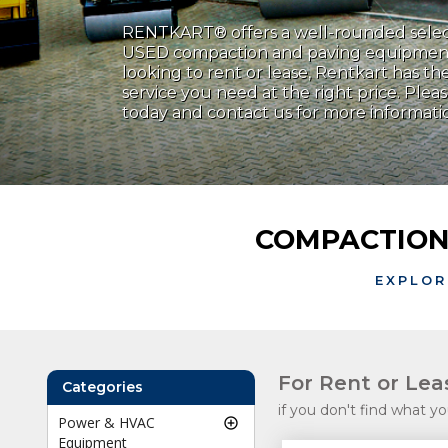
RENTKART® offers a well-rounded sele
USED compaction and paving equipmen
looking to rent or lease, Rentkart has 
service you need at the right price. Plea
today and contact us for more informati
COMPACTION
EXPLOR
For Rent or Le
Categories
if you don't find what yo
Power & HVAC
Equipment