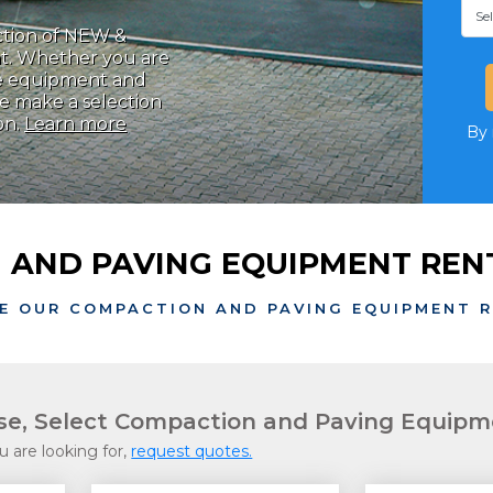
ction of NEW &
t. Whether you are
the equipment and
se make a selection
on.
Learn more
By 
 AND PAVING EQUIPMENT RENT
E OUR COMPACTION AND PAVING EQUIPMENT 
ase, Select Compaction and Paving Equip
u are looking for,
request quotes.