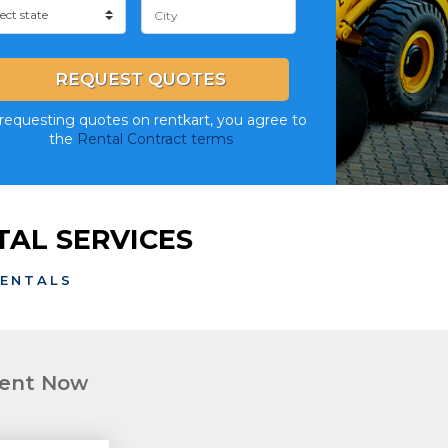
REQUEST QUOTES
requesting quotes on rentkart, you agree to
the
Rental Contract terms
AL SERVICES
RENTALS
ment Now