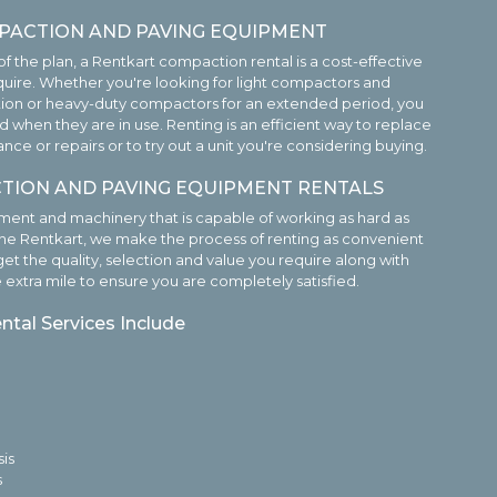
PACTION AND PAVING EQUIPMENT
f the plan, a Rentkart compaction rental is a cost-effective
uire. Whether you're looking for light compactors and
tion or heavy-duty compactors for an extended period, you
 when they are in use. Renting is an efficient way to replace
 or repairs or to try out a unit you're considering buying.
TION AND PAVING EQUIPMENT RENTALS
nt and machinery that is capable of working as hard as
he Rentkart, we make the process of renting as convenient
get the quality, selection and value you require along with
e extra mile to ensure you are completely satisfied.
tal Services Include
is
s