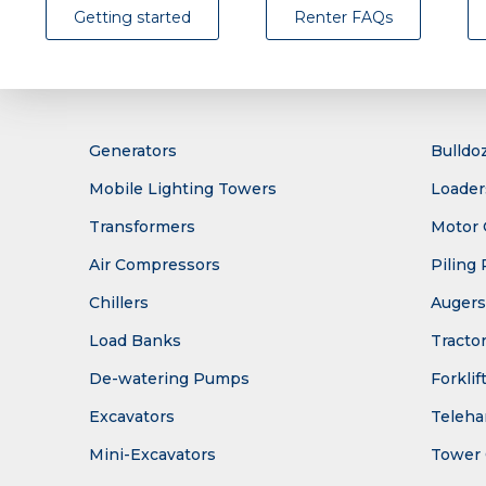
Getting started
Renter FAQs
Generators
Bulldo
Mobile Lighting Towers
Loader
Transformers
Motor 
Air Compressors
Piling 
Chillers
Augers
Load Banks
Tracto
De-watering Pumps
Forklif
Excavators
Teleha
Mini-Excavators
Tower 