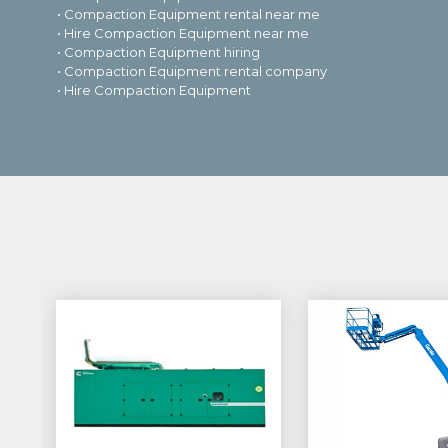
• Compaction Equipment rental near me
• Hire Compaction Equipment near me
• Compaction Equipment hiring
• Compaction Equipment rental company
• Hire Compaction Equipment