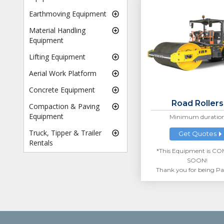
Earthmoving Equipment
Material Handling
Equipment
Lifting Equipment
Aerial Work Platform
Concrete Equipment
Road Rollers
Compaction & Paving
Equipment
Minimum duratio
Truck, Tipper & Trailer
Get Quotes
Rentals
*This Equipment is C
SOON!
Thank you for being Pa