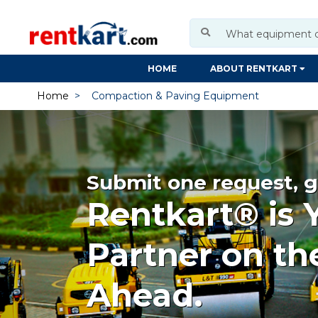
HOME
ABOUT RENTKART
Home
Compaction & Paving Equipment
Submit one request, g
Rentkart® is 
Partner on th
Ahead.