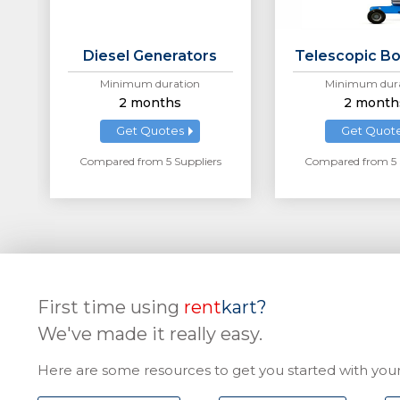
Diesel Generators
Telescopic Bo
Minimum duration
Minimum dura
2 months
2 month
Get Quotes
Get Quot
Compared from 5 Suppliers
Compared from 5 
First time using
rent
kart?
We've made it really easy.
Here are some resources to get you started with your 