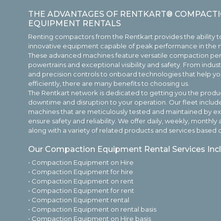
THE ADVANTAGES OF RENTKART® COMPACTI
EQUIPMENT RENTALS
Renting compactors from the Rentkart provides the ability t
innovative equipment capable of peak performance in the
These advanced machines feature versatile compaction pe
powertrains and exceptional visibility and safety. From indu
and precision controls to onboard technologies that help 
efficiently, there are many benefits to choosing us.
The Rentkart network is dedicated to getting you the produc
downtime and disruption to your operation. Our fleet includ
machines that are meticulously tested and maintained by e
ensure safety and reliability. We offer daily, weekly, month
along with a variety of related products and services based o
Our Compaction Equipment Rental Services Inc
• Compaction Equipment on Hire
• Compaction Equipment for hire
• Compaction Equipment on rent
• Compaction Equipment for rent
• Compaction Equipment rental
• Compaction Equipment on rental basis
• Compaction Equipment on Hire basis