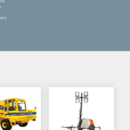
 me
e
pany