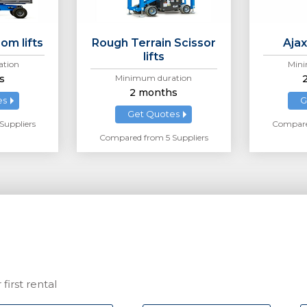
om lifts
Rough Terrain Scissor
Ajax
lifts
tion
Mini
s
Minimum duration
2 months
es
G
Get Quotes
Suppliers
Compared
Compared from 5 Suppliers
first rental