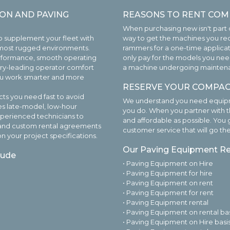
ON AND PAVING
REASONS TO RENT COM
When purchasing new isn't part o
o supplement your fleet with
way to get the machines you req
 most rugged environments.
rammers for a one-time applica
rformance, smooth operating
only pay for the models you need
stry-leading operator comfort
a machine undergoing maintenance
you work smarter and more
RESERVE YOUR COMPAC
ts you need fast to avoid
We understand you need equipme
es late-model, low-hour
you do. When you partner with t
xperienced technicians to
and affordable as possible. You 
ly and custom rental agreements
customer service that will go th
n your project specifications.
Our Paving Equipment Ren
lude
• Paving Equipment on Hire
• Paving Equipment for hire
• Paving Equipment on rent
• Paving Equipment for rent
• Paving Equipment rental
• Paving Equipment on rental bas
• Paving Equipment on Hire basi