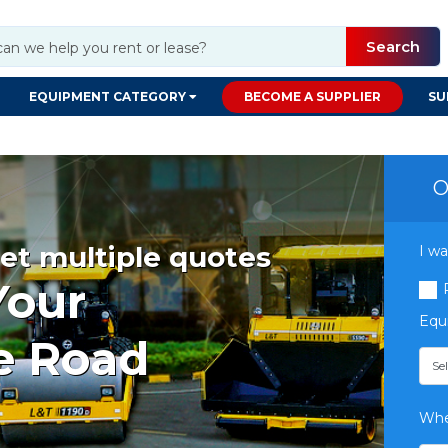
Search
EQUIPMENT CATEGORY
BECOME A SUPPLIER
SU
O
et multiple quotes
I wa
Your
Equ
e Road
Whe