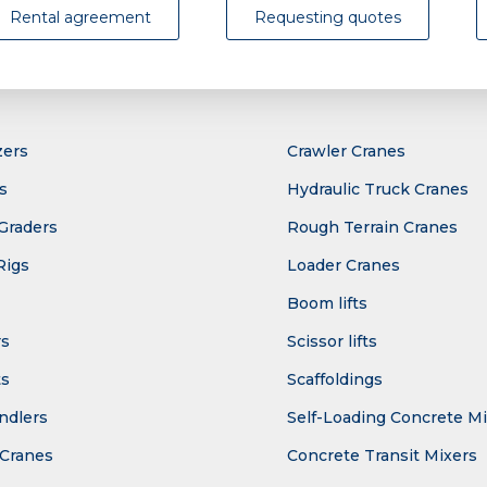
Rental agreement
Requesting quotes
zers
Crawler Cranes
s
Hydraulic Truck Cranes
Graders
Rough Terrain Cranes
Rigs
Loader Cranes
Boom lifts
rs
Scissor lifts
ts
Scaffoldings
ndlers
Self-Loading Concrete M
Cranes
Concrete Transit Mixers