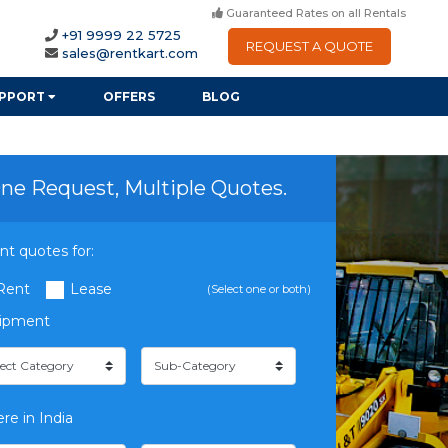
Guaranteed Rates on all Rentals
+91 9999 22 5725
REQUEST A QUOTE
sales@rentkart.com
PPORT
OFFERS
BLOG
ne Request, Multiple Quotes.
nt quotes for:
Rent
Lease
(Select one or both)
ipment
re in India