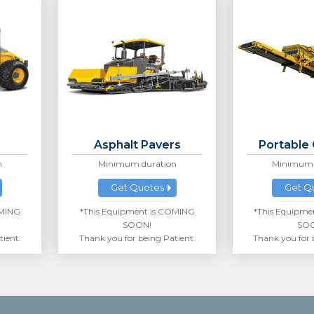
Asphalt Pavers
Portable
n
Minimum duration
Minimum 
Get Quotes
Get Q
OMING
*This Equipment is COMING
*This Equipme
SOON!
SO
tient.
Thank you for being Patient.
Thank you for 