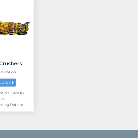
 Crushers
duration
uotes
nt is COMING
ON!
being Patient.